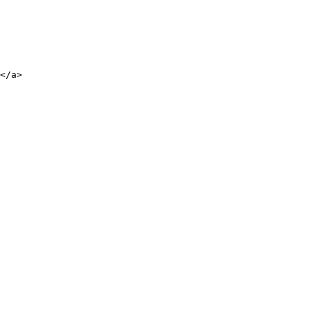
</a>
