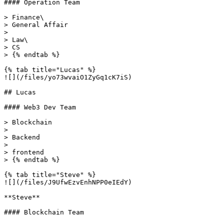
#### Operation Team

> Finance\

> General Affair

>

> Law\

> CS

> {% endtab %}

{% tab title="Lucas" %}

![](/files/yo73wvaiO1ZyGq1cK7iS)

## Lucas

#### Web3 Dev Team

> Blockchain

>

> Backend

>

> frontend

> {% endtab %}

{% tab title="Steve" %}

![](/files/J9UfwEzvEnhNPP0eIEdY)

**Steve**

#### Blockchain Team
