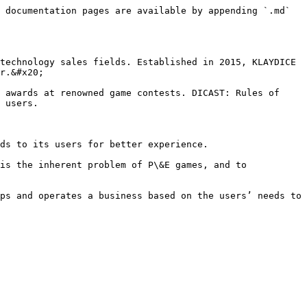
 documentation pages are available by appending `.md` 
technology sales fields. Established in 2015, KLAYDICE 
r.&#x20;

 awards at renowned game contests. DICAST: Rules of 
 users.

ds to its users for better experience.

is the inherent problem of P\&E games, and to 
ps and operates a business based on the users’ needs to 