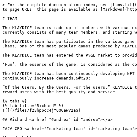
> For the complete documentation index, see [llms.txt](
to page URLs; this page is available as [Markdown](http
# TEAM

The KLAYDICE team is made up of members with various ex
currently consists of many team members, and starting w
The KLAYDICE team has participated in the various game 
Chaos, one of the most popular games produced by KLAYDI
The KLAYDICE team has entered the P\&E market to provid
‘Fun’, the essence of the game, is considered as the co
The KLAYDICE team has been continuously developing NFT 
continuously increase demands.&#x20;

“Of the Users, By the Users, For the users,” KLAYDICE t
reward users with the best quality and service.

{% tabs %}

{% tab title="Richard" %}

![](/files/f23hp6cC4jY6Q0aWV2aS)

## Richard <a href="#andrea" id="andrea"></a>

#### CEO <a href="#marketing-team" id="marketing-team">