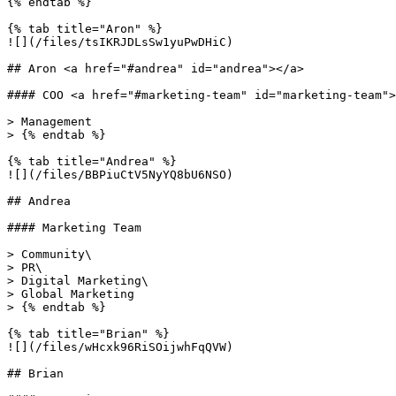
{% endtab %}

{% tab title="Aron" %}

![](/files/tsIKRJDLsSw1yuPwDHiC)

## Aron <a href="#andrea" id="andrea"></a>

#### COO <a href="#marketing-team" id="marketing-team">
> Management

> {% endtab %}

{% tab title="Andrea" %}

![](/files/BBPiuCtV5NyYQ8bU6NSO)

## Andrea

#### Marketing Team

> Community\

> PR\

> Digital Marketing\

> Global Marketing

> {% endtab %}

{% tab title="Brian" %}

![](/files/wHcxk96RiSOijwhFqQVW)

## Brian
