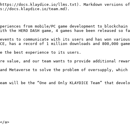
https://docs.klaydice.io/llms.txt). Markdown versions of
s://docs.klaydice.io/team.md).

periences from mobile/PC game development to blockchain 
ith the HERO DASH game, 4 games have been released so fa
events to communicate with its users and has won various
CE, has a record of 1 million downloads and 800,000 game
e the best experience to its users.

re value, and our team wants to provide additional rewar
and Metaverse to solve the problem of oversupply, which 
eam will be the “One and Only KLAYDICE Team” that develo
</a>
