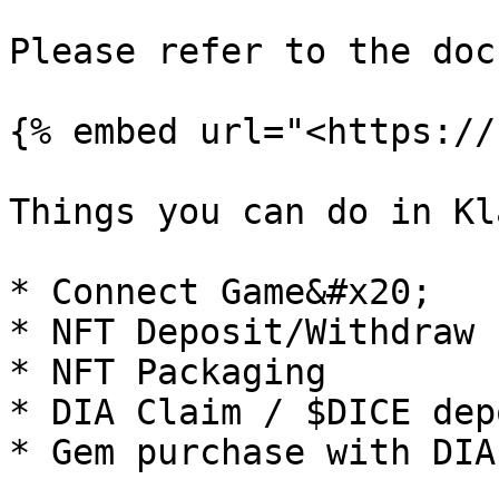
Please refer to the doc
{% embed url="<https://
Things you can do in Kl
* Connect Game&#x20;

* NFT Deposit/Withdraw 
* NFT Packaging

* DIA Claim / $DICE depo