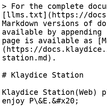
> For the complete docu
[llms.txt](https://docs
Markdown versions of do
available by appending 
page is available as [M
(https://docs.klaydice.
station.md).

# Klaydice Station

Klaydice Station(Web) p
enjoy P\&E.&#x20;
