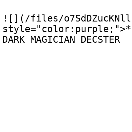
![](/files/o7SdDZucKNll
style="color:purple;">*