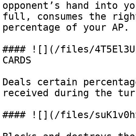
opponent’s hand into yo
full, consumes the righ
percentage of your AP.

#### ![](/files/4T5El3U
CARDS

Deals certain percentag
received during the turn
#### ![](/files/suK1v0h