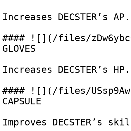
Increases DECSTER’s AP.

#### ![](/files/zDw6ybc
GLOVES

Increases DECSTER’s HP.

#### ![](/files/USsp9Aw
CAPSULE

Improves DECSTER’s skill