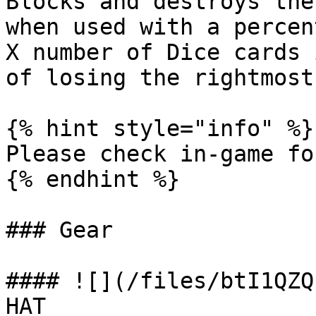
Blocks and destroys the
when used with a percen
X number of Dice cards 
of losing the rightmost
{% hint style="info" %}

Please check in-game fo
{% endhint %}

### Gear

#### ![](/files/btI1QZQ
HAT
