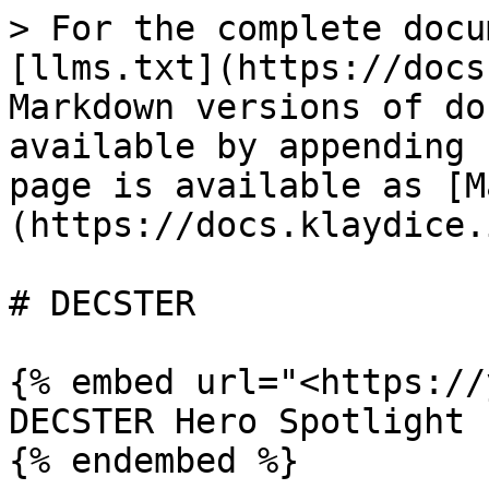
> For the complete docu
[llms.txt](https://docs
Markdown versions of do
available by appending 
page is available as [M
(https://docs.klaydice.
# DECSTER

{% embed url="<https://
DECSTER Hero Spotlight

{% endembed %}
