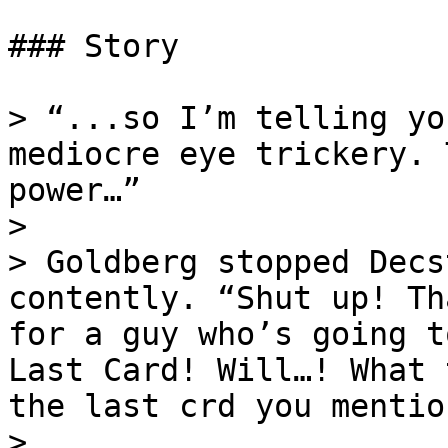
### Story

> “...so I’m telling yo
mediocre eye trickery. 
power…”

>

> Goldberg stopped Decs
contently. “Shut up! Th
for a guy who’s going t
Last Card! Will…! What 
the last crd you mentio
>
