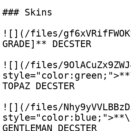
### Skins

![](/files/gf6xVRifFWOK
GRADE]** DECSTER

![](/files/9OlACuZx9ZWJ
style="color:green;">**
TOPAZ DECSTER

![](/files/Nhy9yVVLBBzD
style="color:blue;">**\
GENTLEMAN DECSTER
