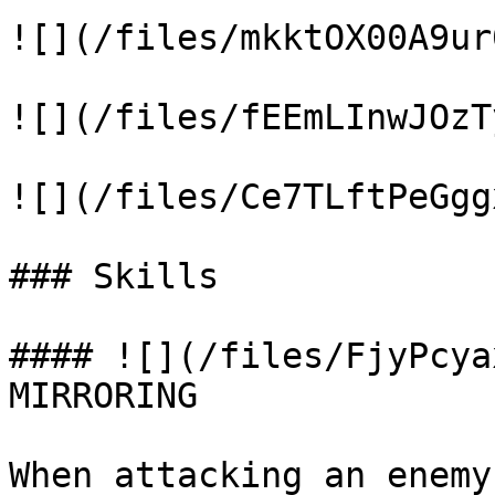
![](/files/mkktOX00A9ur
![](/files/fEEmLInwJOzT
![](/files/Ce7TLftPeGgg
### Skills

#### ![](/files/FjyPcya
MIRRORING

When attacking an enemy