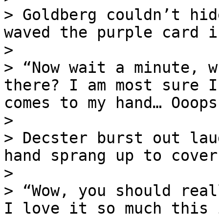
> Goldberg couldn’t hid
waved the purple card i
>

> “Now wait a minute, w
there? I am most sure I
comes to my hand… Ooops!
>

> Decster burst out lau
hand sprang up to cover
>

> “Wow, you should real
I love it so much this 