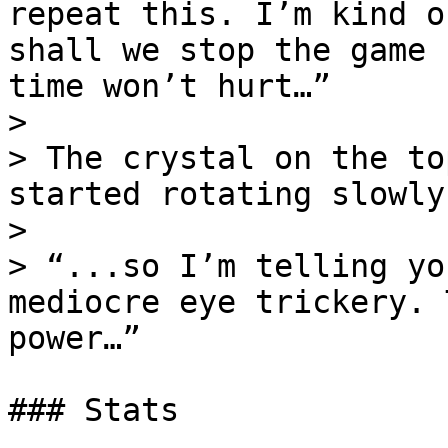
repeat this. I’m kind o
shall we stop the game 
time won’t hurt…”

>

> The crystal on the to
started rotating slowly
>

> “...so I’m telling yo
mediocre eye trickery. 
power…”

### Stats
