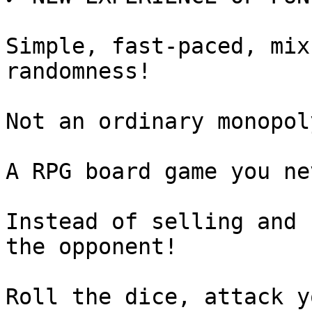
Simple, fast-paced, mix
randomness!

Not an ordinary monopol
A RPG board game you ne
Instead of selling and 
the opponent!

Roll the dice, attack y