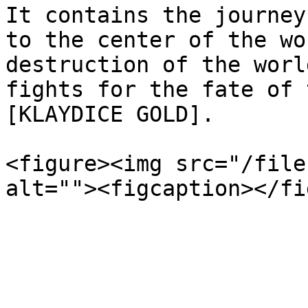
It contains the journey
to the center of the wo
destruction of the worl
fights for the fate of 
[KLAYDICE GOLD].

<figure><img src="/file