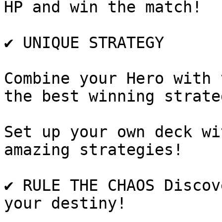
HP and win the match!

✔️ UNIQUE STRATEGY

Combine your Hero with 
the best winning strateg
Set up your own deck wi
amazing strategies!

✔️ RULE THE CHAOS Discov
your destiny!
