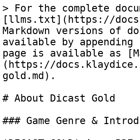
> For the complete docu
[llms.txt](https://docs
Markdown versions of do
available by appending 
page is available as [M
(https://docs.klaydice.
gold.md).

# About Dicast Gold

### Game Genre & Introd