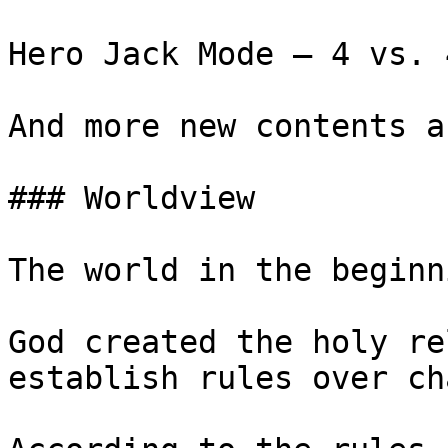
Hero Jack Mode – 4 vs. 
And more new contents a
### Worldview

The world in the beginn
God created the holy re
establish rules over cha