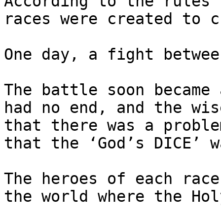
According to the rules 
races were created to c
One day, a fight betwee
The battle soon became 
had no end, and the wis
that there was a proble
that the ‘God’s DICE’ w
The heroes of each race
the world where the Hol