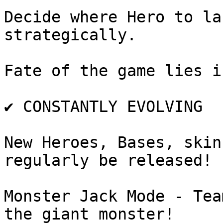
Decide where Hero to la
strategically.

Fate of the game lies i
✔️ CONSTANTLY EVOLVING

New Heroes, Bases, skin
regularly be released!

Monster Jack Mode - Tea
the giant monster!
