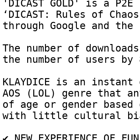
'DICAST GOLD' is a P2E 
‘DICAST: Rules of Chaos
through Google and the 
The number of downloads
the number of users by 
KLAYDICE is an instant 
AOS (LOL) genre that an
of age or gender based 
with little cultural bia
✔️ NEW EXPERIENCE OF FUN
